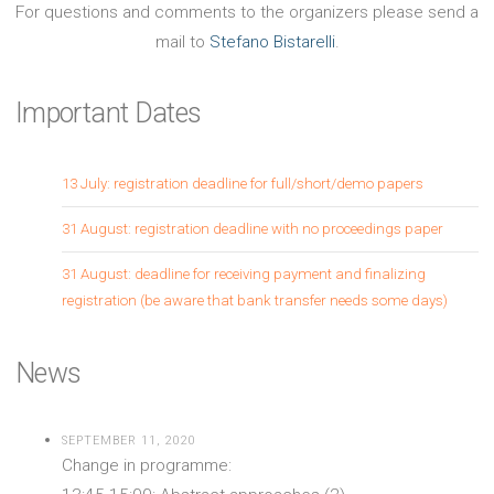
For questions and comments to the organizers please send a
mail to
Stefano Bistarelli
.
Important Dates
13 July: registration deadline for full/short/demo papers
31 August: registration deadline with no proceedings paper
31 August: deadline for receiving payment and finalizing
registration (be aware that bank transfer needs some days)
News
SEPTEMBER 11, 2020
Change in programme: