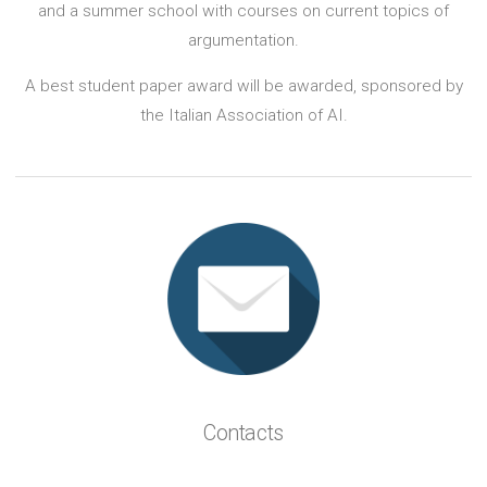
and a summer school with courses on current topics of
argumentation.
A best student paper award will be awarded, sponsored by
the Italian Association of AI.
Contacts