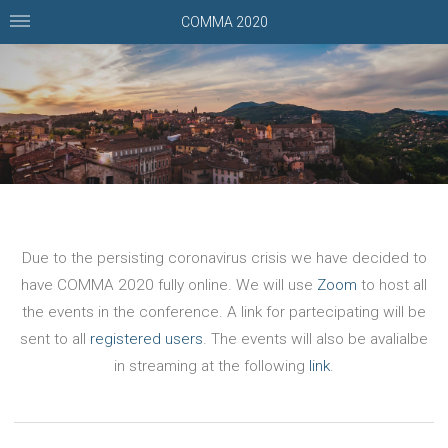
COMMA 2020
Due to the persisting coronavirus crisis we have decided to
have COMMA 2020 fully online. We will use
Zoom
to host all
the events in the conference. A link for partecipating will be
sent to all
registered users
. The events will also be avalialbe
in streaming at the following
link
.