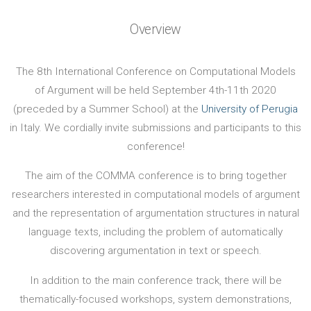
Overview
The 8th International Conference on Computational Models
of Argument will be held September 4th-11th 2020
(preceded by a Summer School) at the
University of Perugia
in Italy. We cordially invite submissions and participants to this
conference!
The aim of the COMMA conference is to bring together
researchers interested in computational models of argument
and the representation of argumentation structures in natural
language texts, including the problem of automatically
discovering argumentation in text or speech.
In addition to the main conference track, there will be
thematically-focused workshops, system demonstrations,