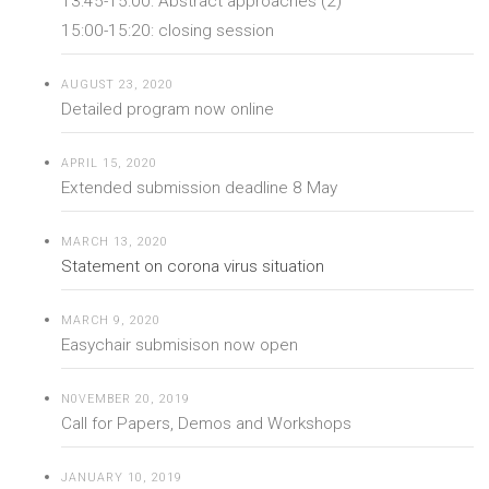
13:45-15:00: Abstract approaches (2)
15:00-15:20: closing session
AUGUST 23, 2020
Detailed program now online
APRIL 15, 2020
Extended submission deadline 8 May
MARCH 13, 2020
Statement on corona virus situation
MARCH 9, 2020
Easychair submisison now open
N0VEMBER 20, 2019
Call for Papers, Demos and Workshops
JANUARY 10, 2019