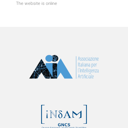
The website is online